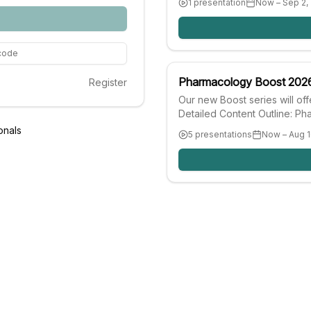
1 presentation
Now – Sep 2,
progress and evaluating brea
security and poverty reductio
implementation and lessons l
 code
Pharmacology Boost 202
Register
Our new Boost series will of
Detailed Content Outline: P
Our Pharmacology Boost is m
onals
5 presentations
Now – Aug 1
conferences. You may only c
viewed.