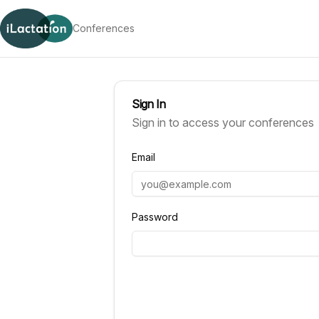
Skip to content
Conferences
Sign In
Sign in to access your conferences
Email
Password