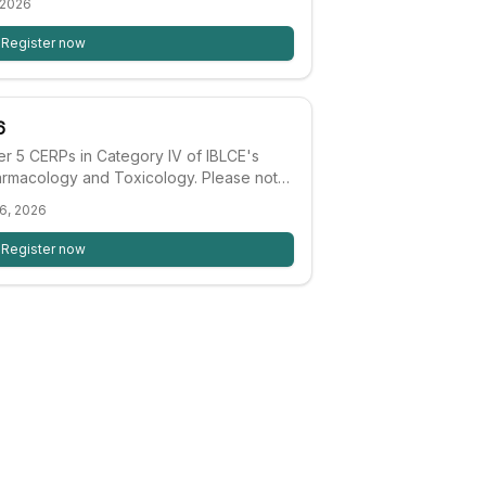
 2026
stfeeding impact on nutrition, food
n with highlights of successful
Register now
earnt.
6
fer 5 CERPs in Category IV of IBLCE's
harmacology and Toxicology. Please note:
ade up of presentations from past
6, 2026
laim CERPs for sessions not previously
Register now