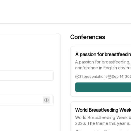
Conferences
A passion for breastfeedi
A passion for breastfeeding,
conference in English covers
guide your clinical practice 
21 presentations
Sep 14, 20
about breastfeeding, nutritio
World Breastfeeding Wee
World Breastfeeding Week #
2026. The theme this year is 
life: strengthen what works.