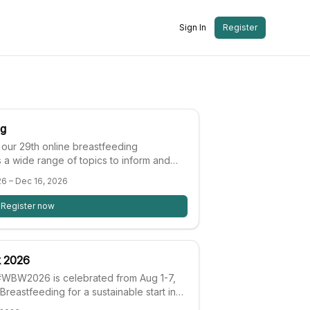
Sign In
Register
ng
 our 29th online breastfeeding
 a wide range of topics to inform and
and to inspire and challenge your thinking
26 – Dec 16, 2026
n and human lactation.
Register now
k 2026
WBW2026 is celebrated from Aug 1-7,
Breastfeeding for a sustainable start in
 #WBW2026 will focus on tracking