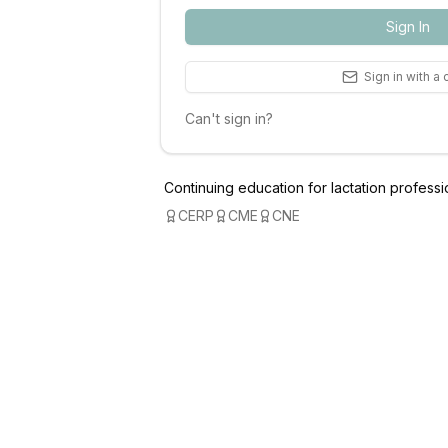
Sign In
Sign in with a
Can't sign in?
Continuing education for lactation professi
CERP
CME
CNE